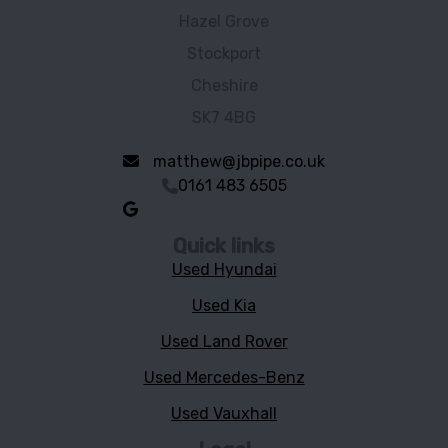
Hazel Grove
Stockport
Cheshire
SK7 4BG
matthew@jbpipe.co.uk
0161 483 6505
Quick links
Used Hyundai
Used Kia
Used Land Rover
Used Mercedes-Benz
Used Vauxhall