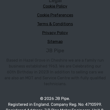
Legal
Cookie Policy
Cookie Preferences
Terms & Conditions
Privacy Policy
Sitemap
JB Pipe
Based in Hazel Grove in Cheshire we are a family run
business established 1963. We are Celebrating our
60th Birthday in 2023! In addition to selling cars we
are also an MOT and Service Centre with fully qualified
technicians.
© 2026 JB Pipe.
Registered in England. Company Reg. No: 4710599.