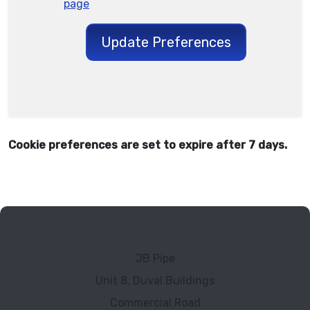
page
Update Preferences
Cookie preferences are set to expire after 7 days.
JB Pipe
Unit 8, Duval Buildings
Commercial Road