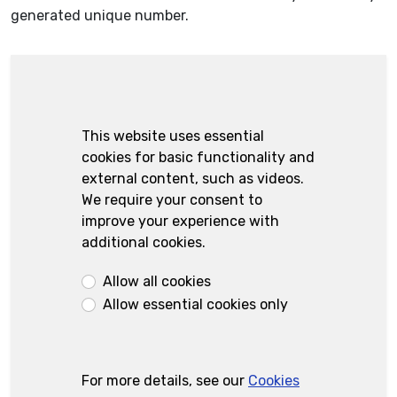
generated unique number.
This website uses essential
cookies for basic functionality and
external content, such as videos.
We require your consent to
improve your experience with
additional cookies.
Allow all cookies
Allow essential cookies only
For more details, see our
Cookies