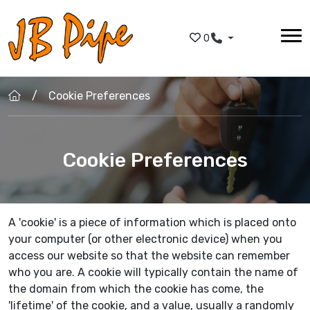
Skip to main content
0
Cookie Preferences
Cookie Preferences
A 'cookie' is a piece of information which is placed onto
your computer (or other electronic device) when you
access our website so that the website can remember
who you are. A cookie will typically contain the name of
the domain from which the cookie has come, the
'lifetime' of the cookie, and a value, usually a randomly